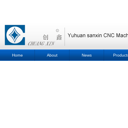
Home
About
News
Product