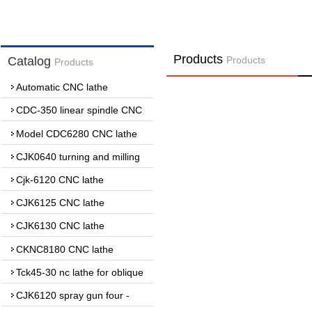
Products
Catalog
Products
Products
Automatic CNC lathe
CDC-350 linear spindle CNC
lathe
Model CDC6280 CNC lathe
CJK0640 turning and milling
complex CNC lathe
Cjk-6120 CNC lathe
CJK6125 CNC lathe
CJK6130 CNC lathe
CKNC8180 CNC lathe
Tck45-30 nc lathe for oblique
guide
CJK6120 spray gun four -
wheel lathe