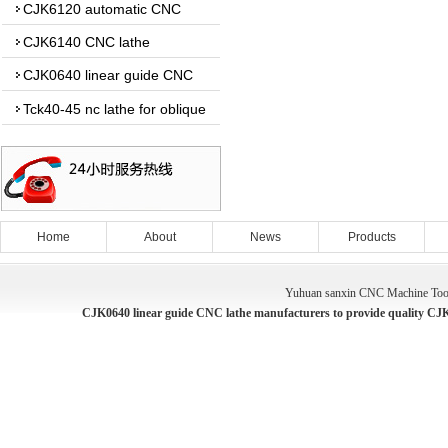
CJK6120 automatic CNC
lathe
CJK6140 CNC lathe
CJK0640 linear guide CNC
lathe
Tck40-45 nc lathe for oblique
guide
Home
About
News
Products
Yuhuan sanxin CNC Machine Tool
CJK0640 linear guide CNC lathe manufacturers to provide quality CJK