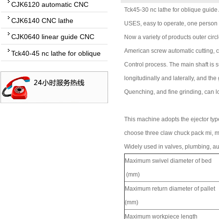
CJK6120 automatic CNC
Tck45-30 nc lathe for oblique guide
lathe
CJK6140 CNC lathe
USES, easy to operate, one person
CJK0640 linear guide CNC
Now a variety of products outer circ
lathe
American screw automatic cutting, c
Tck40-45 nc lathe for oblique
guide
Control process. The main shaft is s
longitudinally and laterally, and the
Quenching, and fine grinding, can lo
This machine adopts the ejector type
choose three claw chuck pack mi, 
Widely used in valves, plumbing, au
Maximum swivel diameter of bed
(mm)
Maximum return diameter of pallet
(mm)
Maximum workpiece length