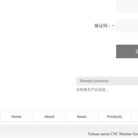
验证码：
Related products：
没有相关产品信息...
Home
About
News
Products
Yuhuan sanxin CNC Machine Tool