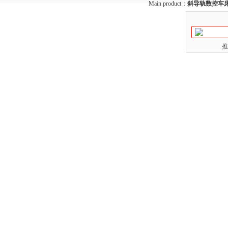
Main product：
斜导轨数控车
推