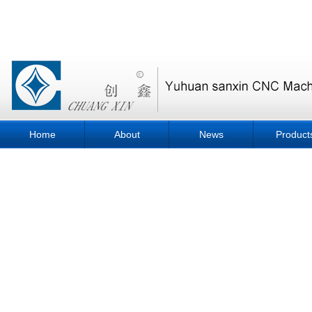
Home
About
News
Product