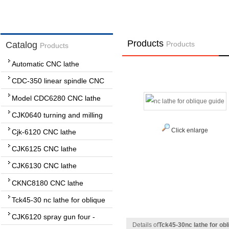
Products
Catalog
Products
Products
Automatic CNC lathe
CDC-350 linear spindle CNC
lathe
Model CDC6280 CNC lathe
CJK0640 turning and milling
complex CNC lathe
Click enlarge
Cjk-6120 CNC lathe
CJK6125 CNC lathe
CJK6130 CNC lathe
CKNC8180 CNC lathe
Tck45-30 nc lathe for oblique
guide
CJK6120 spray gun four -
Details of
Tck45-30nc lathe for obl
wheel lathe