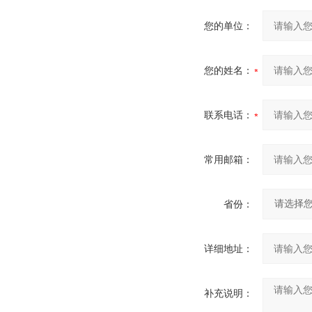
您的单位：
您的姓名：
联系电话：
常用邮箱：
省份：
详细地址：
补充说明：