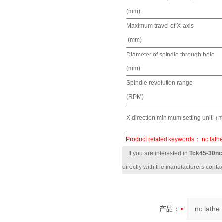
(mm)
Maximum travel of X-axis
(mm)
Diameter of spindle through hole
(mm)
Spindle revolution range
(RPM)
X direction minimum setting unit
Product related keywords：
nc lathe
If you are interested in
Tck45-30nc 
directly with the manufacturers contac
产品：